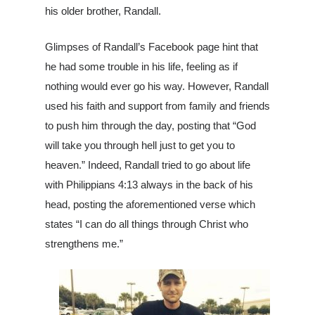
his older brother, Randall.
Louisiana
South Carolina
Glimpses of Randall’s Facebook page hint that
he had some trouble in his life, feeling as if
About Us
nothing would ever go his way. However, Randall
used his faith and support from family and friends
to push him through the day, posting that “God
will take you through hell just to get you to
heaven.” Indeed, Randall tried to go about life
with Philippians 4:13 always in the back of his
head, posting the aforementioned verse which
states “I can do all things through Christ who
strengthens me.”