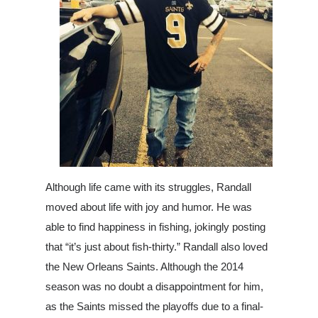
Although life came with its struggles, Randall
moved about life with joy and humor. He was
able to find happiness in fishing, jokingly posting
that “it’s just about fish-thirty.” Randall also loved
the New Orleans Sain
ts. Although the 2014
season was no doubt a disappointment for him,
as the Saints missed the playoffs due to a final-