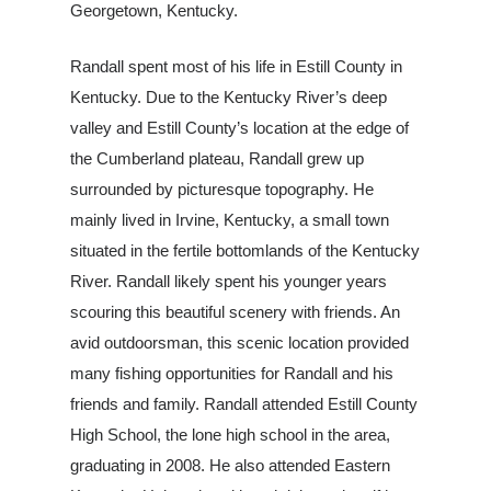
Georgetown, Kentucky.
Randall spent most of his life in Estill County in
Kentucky. Due to the Kentucky River’s deep
valley and Estill County’s location at the edge of
the Cumberland plateau, Randall grew up
surrounded by pictu
resque topography. He
mainly lived in Irvine, Kentucky, a small town
situated in the fertile bottomlands of the Kentucky
River. Randall likely spent his younger years
scouring this beautiful scenery with friends. An
avid outdoorsman, this scenic location provided
many fishing opportunities for Randall and his
friends and family. Randall attended Estill County
High School, the lone high school in the area,
graduating in 2008. He also attended Eastern