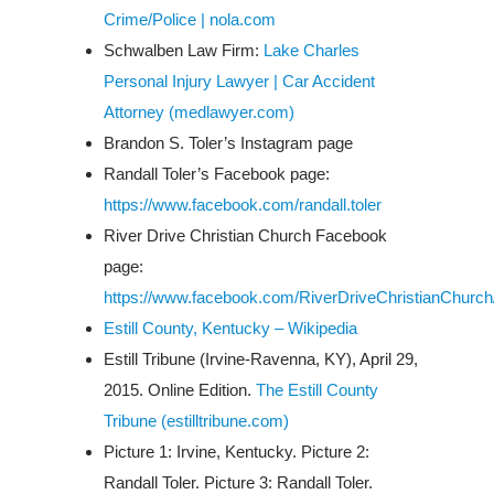
Crime/Police | nola.com
Schwalben Law Firm:
Lake Charles
Personal Injury Lawyer | Car Accident
Attorney (medlawyer.com)
Brandon S. Toler’s Instagram page
Randall Toler’s Facebook page:
https://www.facebook.com/randall.toler
River Drive Christian Church Facebook
page:
https://www.facebook.com/RiverDriveChristianChurch
Estill County, Kentucky – Wikipedia
Estill Tribune
(Irvine-Ravenna, KY), April 29,
2015. Online Edition.
The Estill County
Tribune (estilltribune.com)
Picture 1: Irvine, Kentucky. Picture 2:
Randall Toler. Picture 3: Randall Toler.