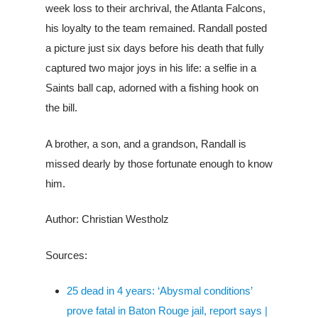
week loss to their archrival, the Atlanta Falcons,
his loyalty to the team remained. Randall p
osted
a picture just six days before his death that fully
captured two major joys in his life: a selfie in a
Saints ball cap, adorned with a fishing hook on
the bill.
A brother, a son, and a grandson, Randall is
missed dearly by those fortunate enough to know
him.
Author: Christian Westholz
Sources:
25 dead in 4 years: ‘Abysmal conditions’
prove fatal in Baton Rouge jail, report says |