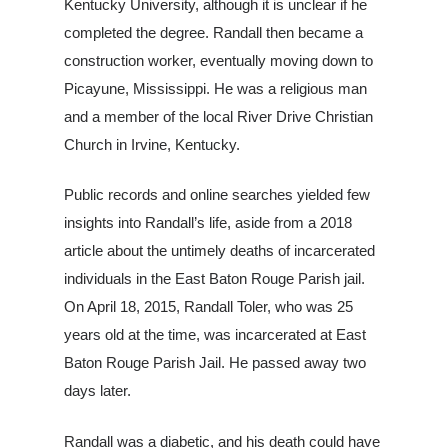
Kentucky University, although it is unclear if he
completed the degree. Randall then became a
construction worker, eventually moving down to
Picayune, Mississippi. He was a religious man
and a member of the local River Drive Christian
Church in Irvine, Kentucky.
Public records and online searches yielded few
insights into Randall’s life, aside from a 2018
article about the untimely deaths of incarcerated
individuals in the East Baton Rouge Parish jail.
On April 18, 2015, Randall Toler, who was 25
years old at the time, was incarcerated at East
Baton Rouge Parish Jail. He passed away two
days later.
Randall was a diabetic, and his death could have