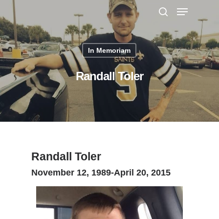
In Memoriam
Hit enter to search or ESC to close
Randall Toler
Randall Toler
November 12, 1989-April 20, 2015