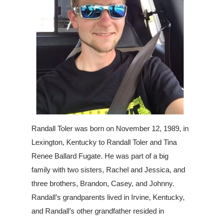
Randall Toler was born on November 12, 1989, in
Lexington, Kentucky to Ra
ndall Toler and Tina
Renee Ballard Fugate. He was part of a big
family with two sisters, Rachel and Jessica, and
three brothers, Brandon, Casey, and Johnny.
Randall’s grandparents lived in Irvine, Kentucky,
and Randall’s other grandfather resided in