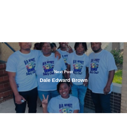
Next Post
Dale Edward Brown