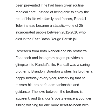
been prevented if he had been given routine
medical care. Instead of being able to enjoy the
rest of his life with family and friends, Randall
Toler instead became a statistic—one of 25
incarcerated people between 2012-2016 who
died in the East Baton Rouge Parish jail.
Research from both Randall and his brother’s
Facebook and Instagram pages provides a
glimpse into Randall’s life. Randall was a caring
brother to Brandon. Brandon wishes his brother a
happy birthday every year, remarking that he
misses his brother’s companionship and
guidance. The love between the brothers is
apparent, and Brandon’s p
osts evince a younger
sibling wishing for one more heart-to-heart with