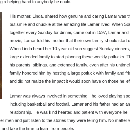
ing a helping hand to anybody he could.
His mother, Linda, shared how genuine and caring Lamar was thro
but smile and chuckle at the amazing life Lamar lived. When
So
together every Sunday for dinner, came out in 1997, Lamar and hi
movie, Lamar told his mother that their own family should start d
When Linda heard her 10-year-old son suggest Sunday dinners, s
large extended family to start planning these weekly potlucks. 
his parents, siblings, and extended family, even after his untime
family honored him by hosting a large potluck with family and f
and did not realize the impact it would soon have on those he lef
Lamar was always involved in something—he loved playing spo
including basketball and football. Lamar and his father had an 
relationship. He was kind hearted and patient with everyone he
er men and just listen to the stories they were telling him. No matter
nd take the time to learn from people.