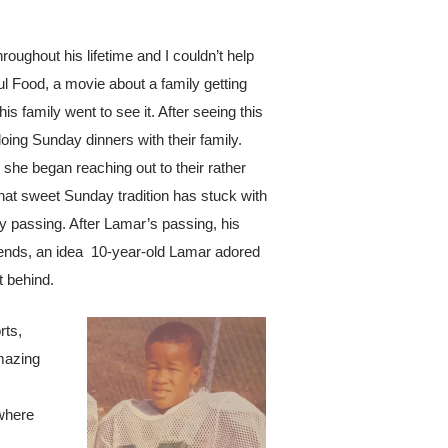
ughout his lifetime and I couldn’t help
ul Food
, a movie about a family getting
s family went to see it. After seeing this
oing Sunday dinners with their family.
he began reaching out to their rather
That sweet Sunday tradition has stuck with
ly passing. After Lamar’s passing, his
riends, an idea 10-year-old Lamar adored
t behind.
rts,
amazing
 where