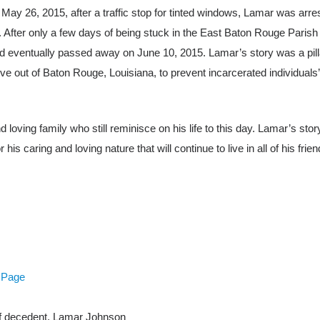
 May 26, 2015, after a traffic stop for tinted windows, Lamar was arre
h. After only a few days of being stuck in the East Baton Rouge Parish
 eventually passed away on June 10, 2015. Lamar’s story was a pill
ative out of Baton Rouge, Louisiana, to prevent incarcerated individuals’
 loving family who still reminisce on his life to this day. Lamar’s stor
 caring and loving nature that will continue to live in all of his friend
 Page
of decedent, Lamar Johnson