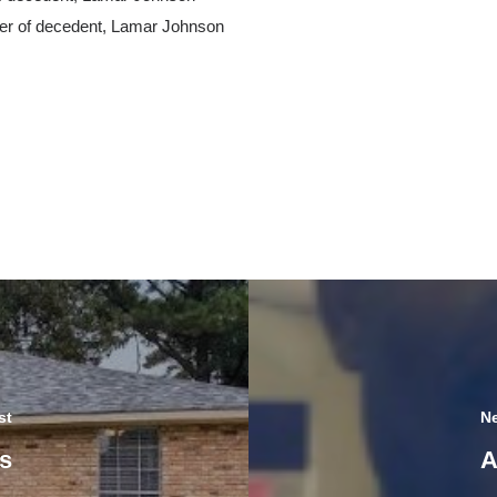
her of decedent, Lamar Johnson
st
Ne
s
A