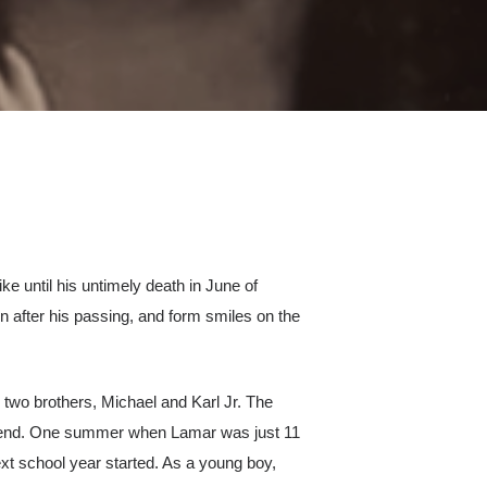
e until his untimely death in June of
en after his passing, and form smiles on the
s two brothers, Michael and Karl Jr. The
 friend. One summer when Lamar was just 11
ext school year started. As a young boy,