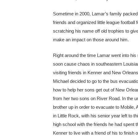
Sometime in 2000, Lamar’s family packed
friends and organized little league footba
scratching his name off old trophies to gi
make an impact on those around him.
Right around the time Lamar went into his 
soon cause chaos in southeastern Louisia
visiting friends in Kenner and New Orlean
Michael decided to go to the bus evacuatio
how to help her sons get out of New Orlean
from her two sons on River Road. In the un
brother up in order to evacuate to Mobile,
in Little Rock, with his senior year left 
high school with the friends he had spent
Kenner to live with a friend of his to finish