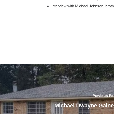
Interview with Michael Johnson, brot
Previous Po
Michael Dwayne Gaine