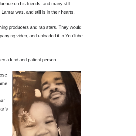
luence on his friends, and many still
amar was, and still is in their hearts.
ming producers and rap stars. They would
panying video, and uploaded it to YouTube.
en a kind and patient person
hose
some
mar
ar’s