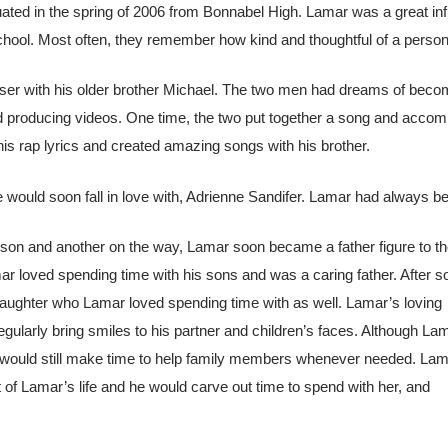
duated in the spring of 2006 from Bonnabel High. Lamar was a great inf
chool. Most often, they remember how kind and thoughtful of a person L
ser with his older brother Michael. The two men had dreams of beco
nd producing videos. One time, the two put together a song and accom
is rap lyrics and created amazing songs with his brother.
ould soon fall in love with, Adrienne Sandifer. Lamar had always be
 son and another on the way, Lamar soon became a father figure to t
ar loved spending time with his sons and was a caring father. After 
aughter who Lamar loved spending time with as well. Lamar’s loving
regularly bring smiles to his partner and children’s faces. Although La
e would still make time to help family members whenever needed. Lam
of Lamar’s life and he would carve out time to spend with her, and