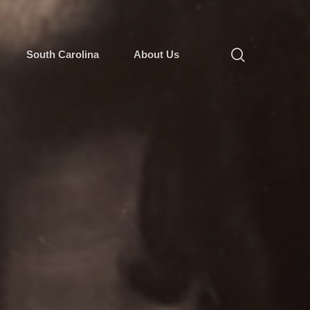
South Carolina
About Us