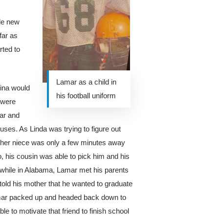
de new
far as
rted to
Lamar as a child in
rina would
his football uniform
 were
ar and
ses. As Linda was trying to figure out
at her niece was only a few minutes away
, his cousin was able to pick him and his
e while in Alabama, Lamar met his parents
 told his mother that he wanted to graduate
Lamar packed up and headed back down to
ble to motivate that friend to finish school