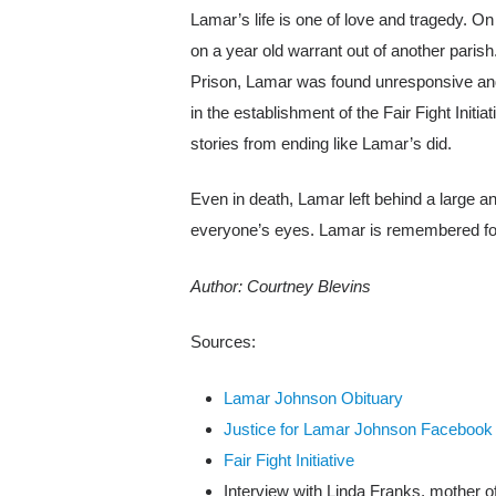
Lamar’s life is one of love and tragedy. On
on a year old warrant out of another paris
Prison, Lamar was found unresponsive and
in the establishment of the Fair Fight Initi
stories from ending like Lamar’s did.
Even in death, Lamar left behind a large and
everyone’s eyes. Lamar is remembered for his
Author: Courtney Blevins
Sources:
Lamar Johnson Obituary
Justice for Lamar Johnson Facebook
Fair Fight Initiative
Interview with Linda Franks, mother 