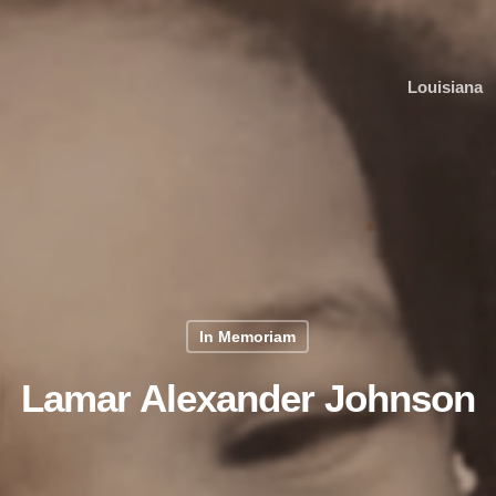
Louisiana
In Memoriam
Lamar Alexander Johnson