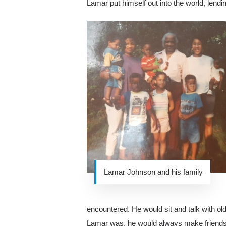
Lamar put himself out into the world, lend
Lamar Johnson and his family
encountered. He would sit and talk with old
Lamar was, he would always make friends a