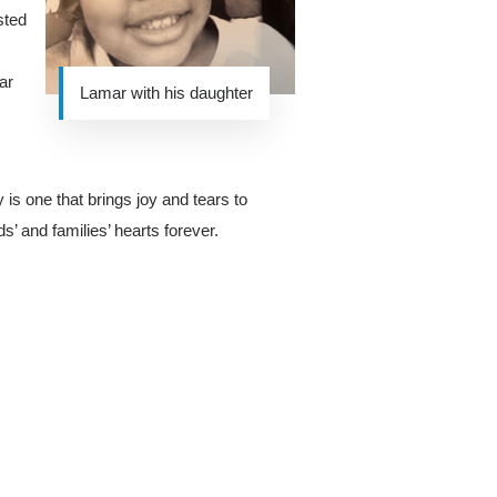
sted
ar
Lamar with his daughter
y is one that brings joy and tears to
s’ and families’ hearts forever.