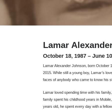
Lamar Alexande
Hit enter to search or ESC to close
October 18, 1987 – June 10
Lamar Alexander Johnson, born October 18, 
2015. While still a young boy, Lamar’s love
faces of anybody who came to know his st
Lamar loved spending time with his family, 
family spent his childhood years in Mobil
years old, he spent every day with a fello