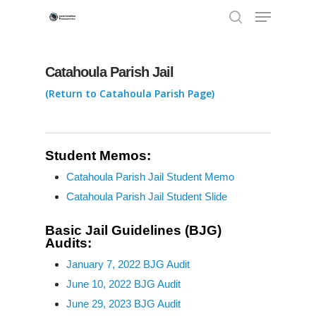
Catahoula Parish Jail
Hit enter to search or ESC to close
(Return to Catahoula Parish Page)
Student Memos:
Catahoula Parish Jail Student Memo
Louisiana Deaths B
Catahoula Parish Jail Student Slide
Bars
Basic Jail Guidelines (BJG)
Audits:
Research, Articles,
La. Deaths Behind Bars:
Reports
Parish Data
January 7, 2022 BJG Audit
June 10, 2022 BJG Audit
New Orleans Jail Death
Standards, Regulat
June 29, 2023 BJG Audit
Behind Bars: 1877 to pr