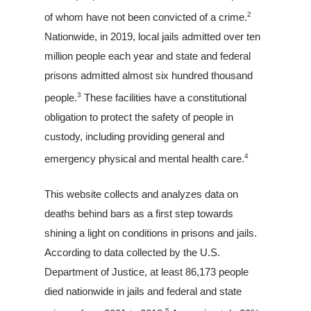
2
of whom have not been convicted of a crime.
Nationwide, in 2019, local jails admitted over ten
million people each year and state and federal
prisons admitted almost six hundred thousand
3
people.
These facilities have a constitutional
obligation to protect the safety of people in
custody, including providing general and
4
emergency physical and mental health care.
This website collects and analyzes data on
deaths behind bars as a first step towards
shining a light on conditions in prisons and jails.
According to data collected by the U.S.
Department of Justice, at least 86,173 people
died nationwide in jails and federal and state
5