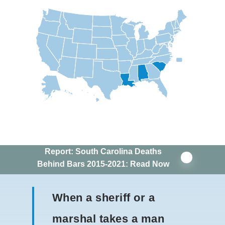
Report: South Carolina Deaths
Behind Bars 2015-2021: Read Now
When a sheriff or a
marshal takes a man