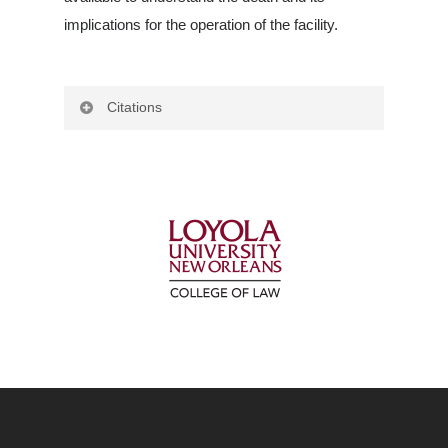
implications for the operation of the facility.
Citations