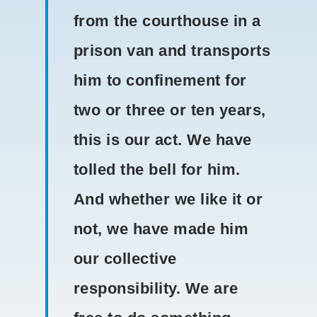
from the courthouse in a
prison van and transports
him to confinement for
two or three or ten years,
this is our act. We have
tolled the bell for him.
And whether we like it or
not, we have made him
our collective
responsibility. We are