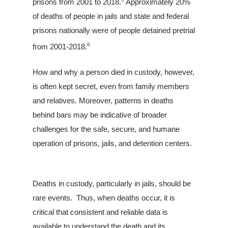
prisons from 2001 to 2018.
Approximately 20%
of deaths of people in jails and state and federal
prisons nationally were of people detained pretrial
6
from 2001-2018.
How and why a person died in custody, however,
is often kept secret, even from family members
and relatives. Moreover, patterns in deaths
behind bars may be indicative of broader
challenges for the safe, secure, and humane
operation of prisons, jails, and detention centers.
Deaths in custody, particularly in jails, should be
rare events. Thus, when deaths occur, it is
critical that consistent and reliable data is
available to understand the death and its