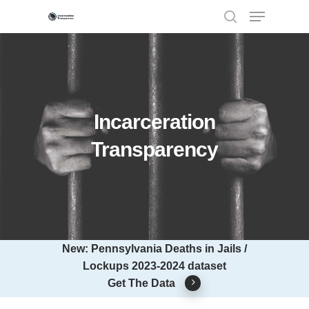
Hit enter to search or ESC to close
Incarceration
Transparency
New: Pennsylvania Deaths in Jails /
Lockups 2023-2024 dataset
Get The Data