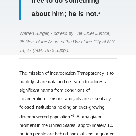
free to do something
about him; he is not.
1
Warren Burger, Address by The Chief Justice,
25 Rec. of the Assn. of the Bar of the City of N.Y.
14, 17 (Mar. 1970 Supp.).
Louisiana
The mission of Incarceration Transparency is to
publicly share data and research to address
South Carolina
significant harms from conditions of
About Us
incarceration. Prisons and jails are essentially
“closed institutions holding an ever-growing
1
disempowered population.”
At any given
moment in the United States, approximately 1.9
million people are behind bars, at least a quarter