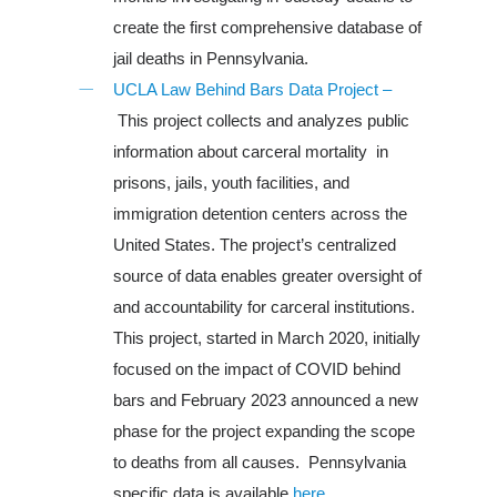
create the first comprehensive database of
jail deaths in Pennsylvania.
UCLA Law Behind Bars Data Project –
This project collects and analyzes public
information about carceral mortality in
prisons, jails, youth facilities, and
immigration detention centers across the
United States. The project’s centralized
source of data enables greater oversight of
and accountability for carceral institutions.
This project, started in March 2020, initially
focused on the impact of COVID behind
bars and February 2023 announced a new
phase for the project expanding the scope
to deaths from all causes. Pennsylvania
specific data is available
here
.