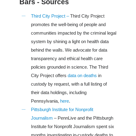
Bars - Sources
Third City Project –
Third City Project
promotes the well-being of people and
communities impacted by the criminal legal
system by shining a light on health data
behind the walls. We advocate for data
transparency and ethical health care
policies grounded in science. The Third
City Project offers
data on deaths
in
custody by request, with a full listing of
their data holdings, including
Louisiana
Pennsylvania,
here
.
South Carolina
Pittsburgh Institute for Nonprofit
Journalism
– PennLive and the Pittsburgh
About Us
Institute for Nonprofit Journalism spent six
months investigating in-custody deaths to