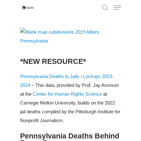
Hit enter to search or ESC to close
*NEW RESOURCE*
Pennsylvania Deaths in Jails / Lockups 2023-
2024
– This data, provided by Prof. Jay Aronson
at the
Center for Human Rights Science
at
Carnegie Mellon University, builds on the 2022
jail deaths compiled by the Pittsburgh Institute for
Nonprofit Journalism.
Pennsylvania Deaths Behind