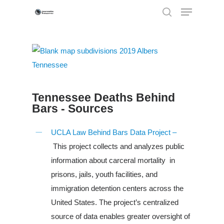
Hit enter to search or ESC to close
Tennessee Deaths Behind
Bars - Sources
UCLA Law Behind Bars Data Project –
This project collects and analyzes public
information about carceral mortality in
prisons, jails, youth facilities, and
immigration detention centers across the
Louisiana
United States. The project’s centralized
source of data enables greater oversight of
South Carolina