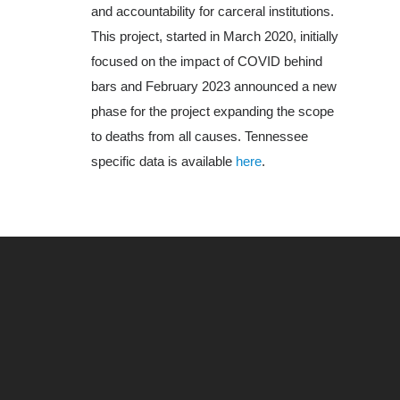
and accountability for carceral institutions.
About Us
This project, started in March 2020, initially
focused on the impact of COVID behind
bars and February 2023 announced a new
phase for the project expanding the scope
to deaths from all causes. Tennessee
specific data is available
here
.