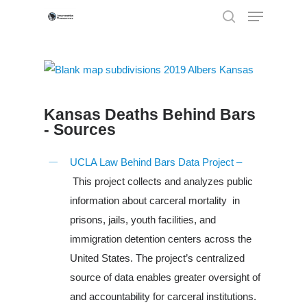
Hit enter to search or ESC to close
Kansas Deaths Behind Bars
- Sources
UCLA Law Behind Bars Data Project –
This project collects and analyzes public
information about carceral mortality in
prisons, jails, youth facilities, and
immigration detention centers across the
United States. The project’s centralized
Louisiana
source of data enables greater oversight of
South Carolina
and accountability for carceral institutions.