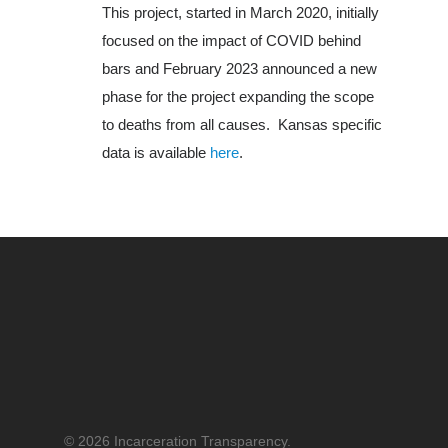
This project, started in March 2020, initially
About Us
focused on the impact of COVID behind
bars and February 2023 announced a new
phase for the project expanding the scope
to deaths from all causes. Kansas specific
data is available
here
.
© 2026 Incarceration Transparency.