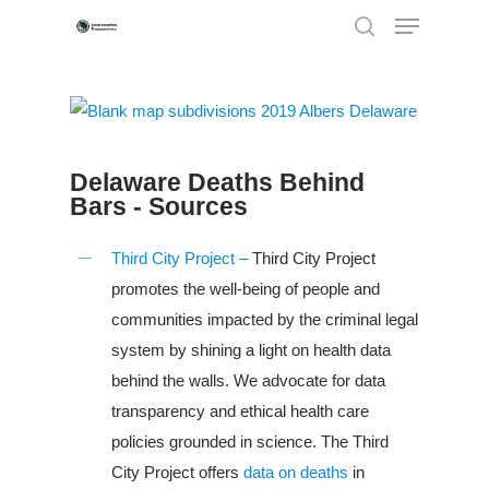
Hit enter to search or ESC to close
Delaware Deaths Behind
Bars - Sources
Third City Project –
Third City Project
promotes the well-being of people and
communities impacted by the criminal legal
system by shining a light on health data
behind the walls. We advocate for data
transparency and ethical health care
policies grounded in science. The Third
City Project offers
data on deaths
in