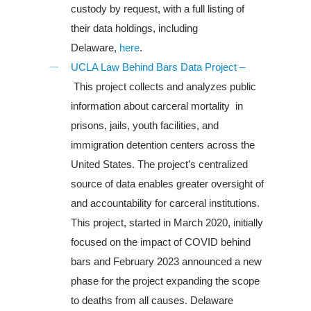
custody by request, with a full listing of
their data holdings, including
Delaware,
here
.
Louisiana
UCLA Law Behind Bars Data Project –
This project collects and analyzes public
South Carolina
information about carceral mortality in
About Us
prisons, jails, youth facilities, and
immigration detention centers across the
United States. The project’s centralized
source of data enables greater oversight of
and accountability for carceral institutions.
This project, started in March 2020, initially
focused on the impact of COVID behind
bars and February 2023 announced a new
phase for the project expanding the scope
to deaths from all causes. Delaware